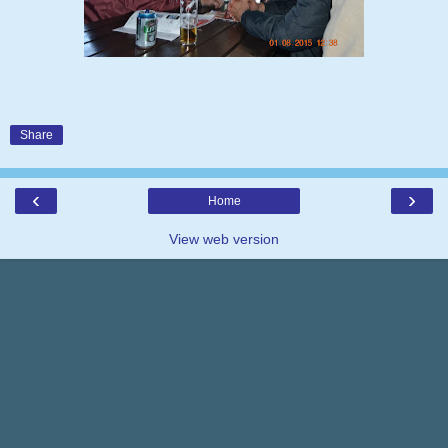
Share
‹
›
Home
View web version