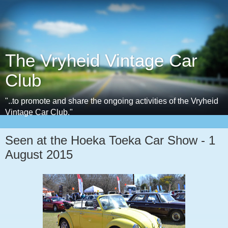
The Vryheid Vintage Car
Club
"..to promote and share the ongoing activities of the Vryheid
Vintage Car Club."
Seen at the Hoeka Toeka Car Show - 1
August 2015