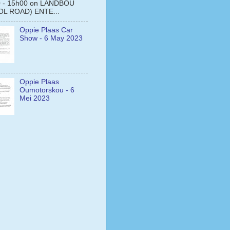
0 - 15h00 on LANDBOU
L ROAD) ENTE...
Oppie Plaas Car
Show - 6 May 2023
Oppie Plaas
Oumotorskou - 6
Mei 2023