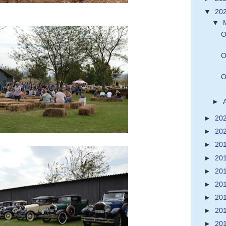
▼
20
▼
O
O
O
►
►
20
►
20
►
20
►
20
►
20
►
20
►
20
►
20
►
20