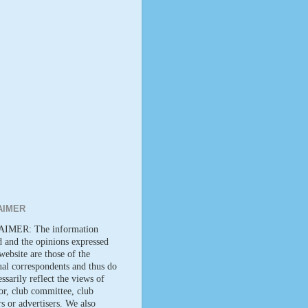
AIMER
IMER: The information
d and the opinions expressed
website are those of the
ual correspondents and thus do
ssarily reflect the views of
tor, club committee, club
 or advertisers. We also