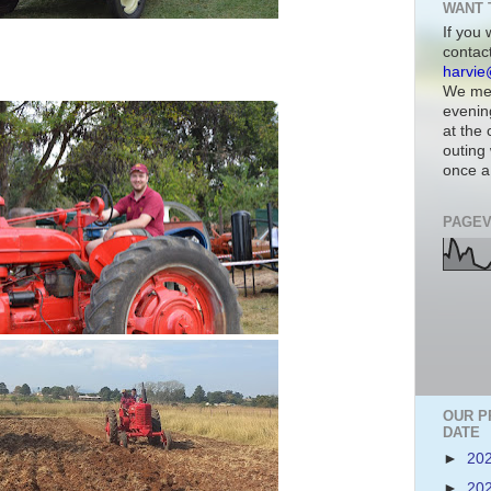
WANT 
If you 
contac
harvie
We mee
evenin
at the
outing 
once a
PAGEV
OUR P
DATE
►
20
►
20