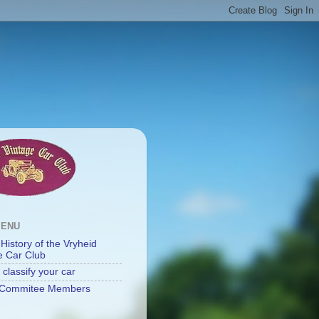
MENU
 History of the Vryheid
e Car Club
classify your car
Commitee Members