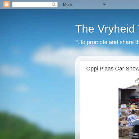
The Vryheid 
"..to promote and share t
Oppi Plaas Car Show