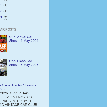
12
(1)
08
(1)
07
(2)
AR POSTS
Our Annual Car
Show - 4 May 2024
Oppi Plaas Car
Show - 6 May 2023
e Car & Tractor Show - 2
026
 2026 OPPI PLAAS
GE CAR & TRACTOR
 PRESENTED BY THE
ID VINTAGE CAR CLUB