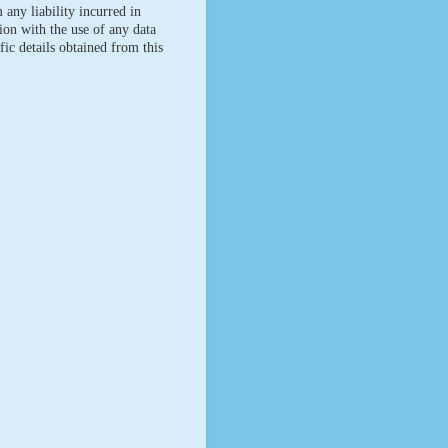
 any liability incurred in
ion with the use of any data
fic details obtained from this