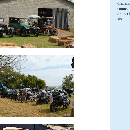
disclaim
connect
or speci
site.