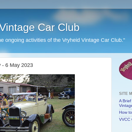
Vintage Car Club
he ongoing activities of the Vryheid Vintage Car Club."
 - 6 May 2023
SITE 
A Brief
Vintag
How to 
VVCC 