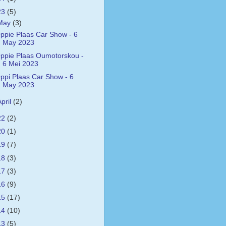
23
(5)
May
(3)
ppie Plaas Car Show - 6
May 2023
ppie Plaas Oumotorskou -
6 Mei 2023
ppi Plaas Car Show - 6
May 2023
April
(2)
22
(2)
20
(1)
19
(7)
18
(3)
17
(3)
16
(9)
15
(17)
14
(10)
13
(5)