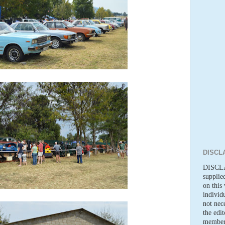
DISCL
DISCLA
supplie
on this 
individ
not nece
the edi
members