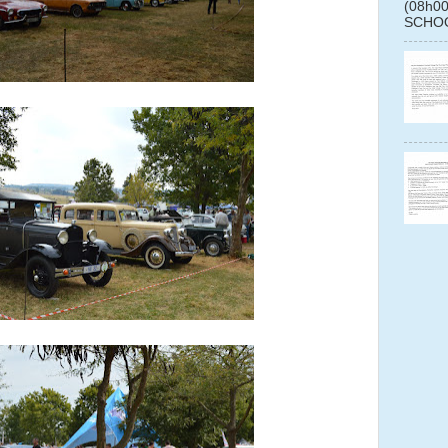
(08h0
SCHOO