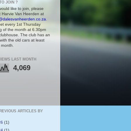
TO JOIN ?
would like to join, please
t Harvie Van Heerden at
@dalesvanheerden.co.za
.
t every 1st Thursday
g of the month at 6.30pm
 clubhouse. The club has an
with the old cars at least
 month.
IEWS LAST MONTH
4,069
REVIOUS ARTICLES BY
26
(1)
24
(1)