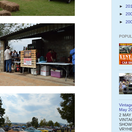
►
20
►
20
►
20
POPUL
Vintag
May 2
2 MAY
VINTA
SHOW
VRYHE