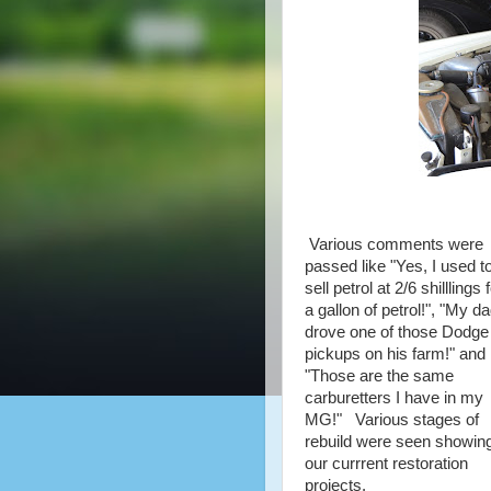
Various comments were
passed like "Yes, I used t
sell petrol at 2/6 shilllings 
a gallon of petrol!", "My d
drove one of those Dodge
pickups on his farm!" and
"Those are the same
carburetters I have in my
MG!" Various stages of
rebuild were seen showin
our currrent restoration
projects.