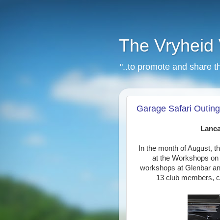
The Vryheid 
"..to promote and share t
Garage Safari Outing
Lanca
In the month of August, 
at the Workshops on L
workshops at Glenbar an
13 club members, ca