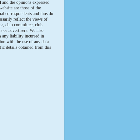
d and the opinions expressed
website are those of the
ual correspondents and thus do
ssarily reflect the views of
tor, club committee, club
 or advertisers. We also
 any liability incurred in
ion with the use of any data
fic details obtained from this