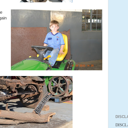
re
gain
DISCL
DISCLA