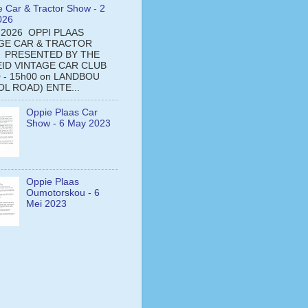
e Car & Tractor Show - 2
026
 2026 OPPI PLAAS
GE CAR & TRACTOR
 PRESENTED BY THE
ID VINTAGE CAR CLUB
0 - 15h00 on LANDBOU
L ROAD) ENTE...
Oppie Plaas Car
Show - 6 May 2023
Oppie Plaas
Oumotorskou - 6
Mei 2023