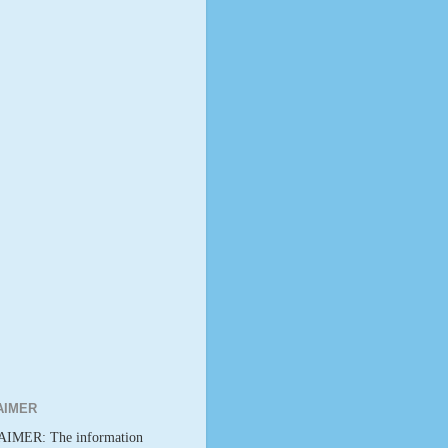
AIMER
IMER: The information