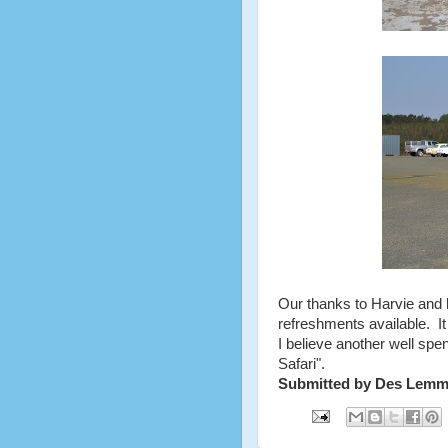
Our thanks to Harvie and h
refreshments available. I
I believe another well spe
Safari".
Submitted by Des Lem