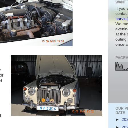
WANT 
If you 
contac
harvie
We mee
evenin
at the
outing 
once a
PAGEV
o
for
ad
OUR P
DATE
g
►
20
►
20