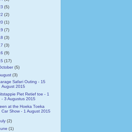
23
(5)
22
(2)
20
(1)
19
(7)
18
(3)
17
(3)
16
(9)
15
(17)
October
(5)
August
(3)
arage Safari Outing - 15
August 2015
itstappie Piet Retief toe - 1
- 3 Augustus 2015
een at the Hoeka Toeka
Car Show - 1 August 2015
July
(2)
June
(1)