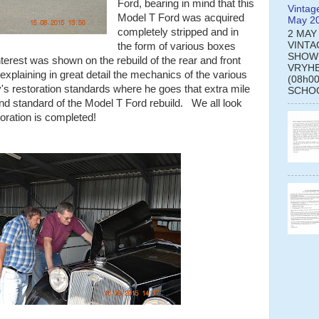
Ford, bearing in mind that this
Vintag
Model T Ford was acquired
May 2
completely stripped and in
2 MAY
VINTA
the form of various boxes
SHOW
erest was shown on the rebuild of the rear and front
VRYHE
xplaining in great detail the mechanics of the various
(08h0
s restoration standards where he goes that extra mile
SCHOO
 and standard of the Model T Ford rebuild. We all look
toration is completed!