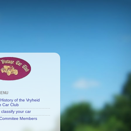
MENU
 History of the Vryheid
e Car Club
classify your car
Commitee Members