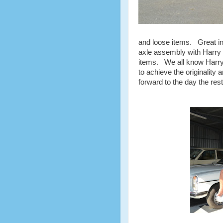
and loose items. Great int
axle assembly with Harry e
items. We all know Harry'
to achieve the originality
forward to the day the res