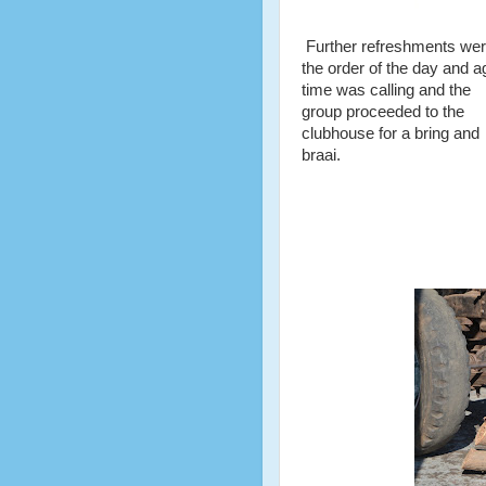
Further refreshments we
the order of the day and a
time was calling and the
group proceeded to the
clubhouse for a bring and
braai.