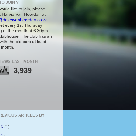
TO JOIN ?
would like to join, please
t Harvie Van Heerden at
@dalesvanheerden.co.za
.
t every 1st Thursday
g of the month at 6.30pm
 clubhouse. The club has an
with the old cars at least
 month.
IEWS LAST MONTH
3,939
REVIOUS ARTICLES BY
26
(1)
24
(1)