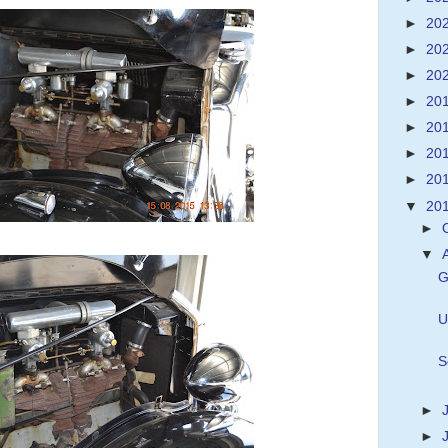
►
20
►
20
►
20
►
20
►
20
►
20
►
20
▼
20
►
▼
G
U
S
►
►