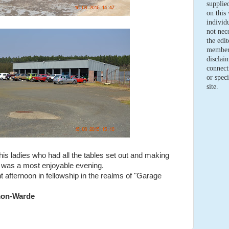
supplie
on this 
individ
not nece
the edi
members
disclaim
connect
or speci
site.
is ladies who had all the tables set out and making
t was a most enjoyable evening.
nt afternoon in fellowship in the realms of "Garage
mon-Warde