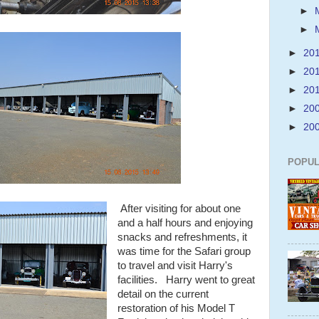
►
►
►
20
►
20
►
20
►
20
►
20
POPUL
After visiting for about one
and a half hours and enjoying
snacks and refreshments, it
was time for the Safari group
to travel and visit Harry's
facilities. Harry went to great
detail on the current
restoration of his Model T