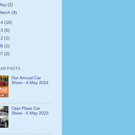
May
(2)
March
(4)
14
(10)
13
(5)
12
(1)
08
(1)
07
(2)
AR POSTS
Our Annual Car
Show - 4 May 2024
Oppi Plaas Car
Show - 6 May 2023