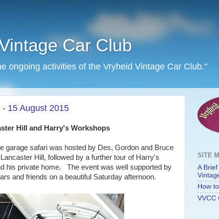
Vintage Car Club
he ongoing activities of the Vryheid Vintage Car Club."
 - 15 August 2015
ster Hill and Harry's Workshops
the garage safari was hosted by Des, Gordon and Bruce
SITE 
ancaster Hill, followed by a further tour of Harry's
d his private home. The event was well supported by
A Brief
Vintag
rs and friends on a beautiful Saturday afternoon.
How to 
VVCC 