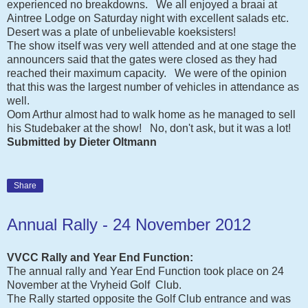
experienced no breakdowns. We all enjoyed a braai at
Aintree Lodge on Saturday night with excellent salads etc.
Desert was a plate of unbelievable koeksisters!
The show itself was very well attended and at one stage the
announcers said that the gates were closed as they had
reached their maximum capacity. We were of the opinion
that this was the largest number of vehicles in attendance as
well.
Oom Arthur almost had to walk home as he managed to sell
his Studebaker at the show! No, don't ask, but it was a lot!
Submitted by Dieter Oltmann
Share
Annual Rally - 24 November 2012
VVCC Rally and Year End Function:
The annual rally and Year End Function took place on 24
November at the Vryheid Golf Club.
The Rally started opposite the Golf Club entrance and was