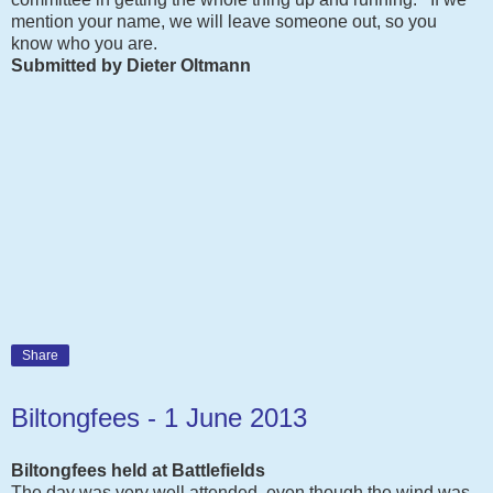
mention your name, we will leave someone out, so you
know who you are.
Submitted by Dieter Oltmann
Share
Biltongfees - 1 June 2013
Biltongfees held at Battlefields
The day was very well attended, even though the wind was