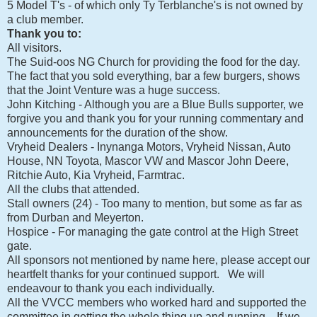
5 Model T's - of which only Ty Terblanche's is not owned by
a club member.
Thank you to:
All visitors.
The Suid-oos NG Church for providing the food for the day.
The fact that you sold everything, bar a few burgers, shows
that the Joint Venture was a huge success.
John Kitching - Although you are a Blue Bulls supporter, we
forgive you and thank you for your running commentary and
announcements for the duration of the show.
Vryheid Dealers - Inynanga Motors, Vryheid Nissan, Auto
House, NN Toyota, Mascor VW and Mascor John Deere,
Ritchie Auto, Kia Vryheid, Farmtrac.
All the clubs that attended.
Stall owners (24) - Too many to mention, but some as far as
from Durban and Meyerton.
Hospice - For managing the gate control at the High Street
gate.
All sponsors not mentioned by name here, please accept our
heartfelt thanks for your continued support. We will
endeavour to thank you each individually.
All the VVCC members who worked hard and supported the
committee in getting the whole thing up and running. If we