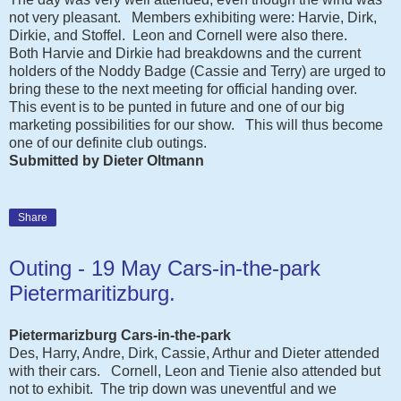
not very pleasant. Members exhibiting were: Harvie, Dirk,
Dirkie, and Stoffel.
Leon and Cornell were also there.
Both Harvie and Dirkie had breakdowns and the current
holders of the Noddy Badge (Cassie and Terry) are urged to
bring these to the next meeting for official handing over.
This event is to be punted in future and one of our big
marketing possibilities for our show. This will thus become
one of our definite club outings.
Submitted by Dieter Oltmann
Share
Outing - 19 May Cars-in-the-park
Pietermaritizburg.
Pietermarizburg Cars-in-the-park
Des, Harry, Andre, Dirk, Cassie, Arthur and Dieter attended
with their cars. Cornell, Leon and Tienie also attended but
not to exhibit. The trip down was uneventful and we