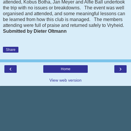
attended, Kobus Botha, Jan Meyer and Alfie Ball undertook
the trip with no issues or breakdowns. The event was well
organised and attended, and some meaningful lessons can
be learned from how this club is managed. The members
attending were full of praise and returned safely to Vryheid.
Submitted by Dieter Oltmann
Share
‹
›
Home
View web version