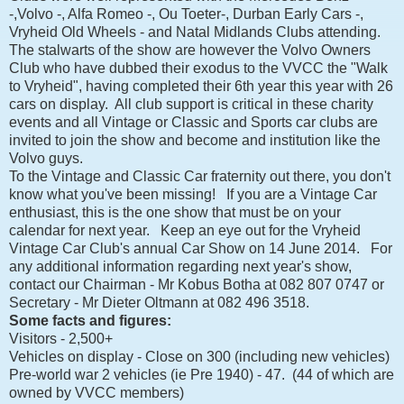
-,Volvo -, Alfa Romeo -, Ou Toeter-, Durban Early Cars -,
Vryheid Old Wheels - and Natal Midlands Clubs attending.
The stalwarts of the show are however the Volvo Owners
Club who have dubbed their exodus to the VVCC the "Walk
to Vryheid", having completed their 6th year this year with 26
cars on display. All club support is critical in these charity
events and all Vintage or Classic and Sports car clubs are
invited to join the show and become and institution like the
Volvo guys.
To the Vintage and Classic Car fraternity out there, you don't
know what you've been missing! If you are a Vintage Car
enthusiast, this is the one show that must be on your
calendar for next year. Keep an eye out for the Vryheid
Vintage Car Club's annual Car Show on 14 June 2014. For
any additional information regarding next year's show,
contact our Chairman - Mr Kobus Botha at 082 807 0747 or
Secretary - Mr Dieter Oltmann at 082 496 3518.
Some facts and figures:
Visitors - 2,500+
Vehicles on display - Close on 300 (including new vehicles)
Pre-world war 2 vehicles (ie Pre 1940) - 47. (44 of which are
owned by VVCC members)