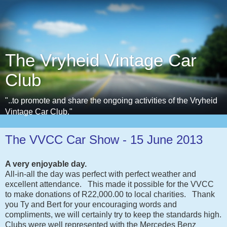
The Vryheid Vintage Car
Club
"..to promote and share the ongoing activities of the Vryheid
Vintage Car Club."
The VVCC Car Show - 15 June 2013
A very enjoyable day.
All-in-all the day was perfect with perfect weather and
excellent attendance. This made it possible for the VVCC
to make donations of R22,000.00 to local charities. Thank
you Ty and Bert for your encouraging words and
compliments, we will certainly try to keep the standards high.
Clubs were well represented with the Mercedes Benz