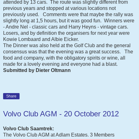
attended by 13 cars. The route was slightly different from
previous years and stopped at various locations not
previously used. Comments were that maybe the rally was
slightly long at 1,5 hours, but it was good fun. Winners were
- Andre Nel - classic cars and Harry Heyns - vintage cars.
Losers, and by definition the organisers for next year were
Kowie Lombaard and Albie Eicker.
The Dinner was also held at the Golf Club and the general
consensus was that the evening was a great success. The
food and company, with the obligatory spirits or wine, all
made for a lovely evening and everyone had a blast.
Submitted by Dieter Oltmann
Share
Volvo Club AGM - 20 October 2012
Volvo Club Saamtrek:
The Volvo Club AGM at Adlam Estates. 3 Members