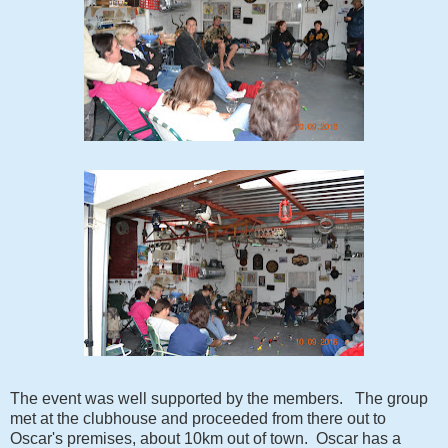
The event was well supported by the members. The group
met at the clubhouse and proceeded from there out to
Oscar's premises, about 10km out of town. Oscar has a