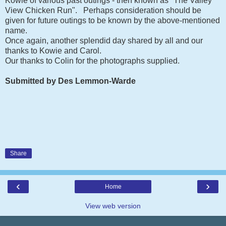
Kowie of various past outings - then known as "The Valley
View Chicken Run". Perhaps consideration should be
given for future outings to be known by the above-mentioned
name.
Once again, another splendid day shared by all and our
thanks to Kowie and Carol.
Our thanks to Colin for the photographs supplied.
Submitted by Des Lemmon-Warde
Share
‹
›
Home
View web version