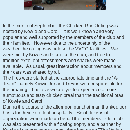
In the month of September, the Chicken Run Outing was
hosted by Kowie and Carol. It is well-known and very
popular and well supported by the members of the club and
their families. However due to the uncertainty of the
weather, the outing was held at the VVCC facilities. We
were met by Kowie and Carol at the club, and true to
tradition excellent refreshments and snacks were made
available, As usual, great interaction about members and
their cars was shared by all.
The fires were started at the appropriate time and the "A-
Team", namely Kowie Jnr and Trevor, were responsible for
the braaiing. I believe we are yet to experience a more
sumptuous and tasty chicken braai than the traditional braai
of Kowie and Carol.
During the course of the afternoon our chairman thanked our
hosts for their excellent hospitality. Small tokens of
appreciation were made on behalf the members. Our club
was also presented with a floating trophy and a banner by