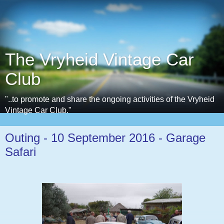
The Vryheid Vintage Car
Club
"..to promote and share the ongoing activities of the Vryheid
Vintage Car Club."
Outing - 10 September 2016 - Garage
Safari