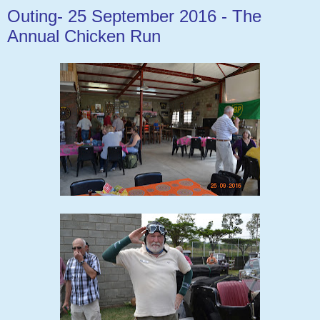
Outing- 25 September 2016 - The
Annual Chicken Run