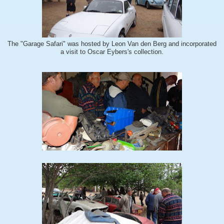
The "Garage Safari" was hosted by Leon Van den Berg and incorporated
a visit to Oscar Eybers's collection.