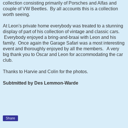
collection consisting primarily of Porsches and Alfas and
couple of VW Beetles. By all accounts this is a collection
worth seeing.
At Leon's private home everybody was treated to a stunning
display of part of his collection of vintage and classic cars.
Everybody enjoyed a bring-and-braai with Leon and his
family. Once again the Garage Safari was a most interesting
event and thoroughly enjoyed by all the members. A very
big thank you to Oscar and Leon for accommodating the car
club.
Thanks to Harvie and Colin for the photos.
Subtmitted by Des Lemmon-Warde
Share