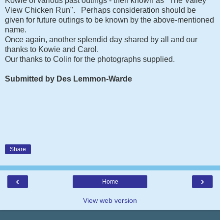
Kowie of various past outings - then known as "The Valley
View Chicken Run". Perhaps consideration should be
given for future outings to be known by the above-mentioned
name.
Once again, another splendid day shared by all and our
thanks to Kowie and Carol.
Our thanks to Colin for the photographs supplied.
Submitted by Des Lemmon-Warde
Share
‹
›
Home
View web version