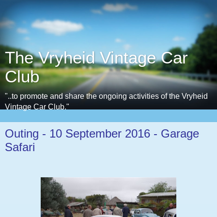
The Vryheid Vintage Car
Club
"..to promote and share the ongoing activities of the Vryheid
Vintage Car Club."
Outing - 10 September 2016 - Garage
Safari