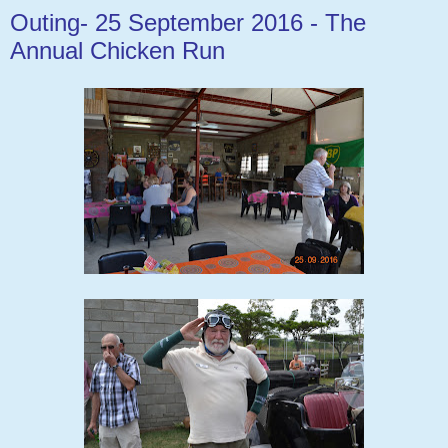
Outing- 25 September 2016 - The
Annual Chicken Run