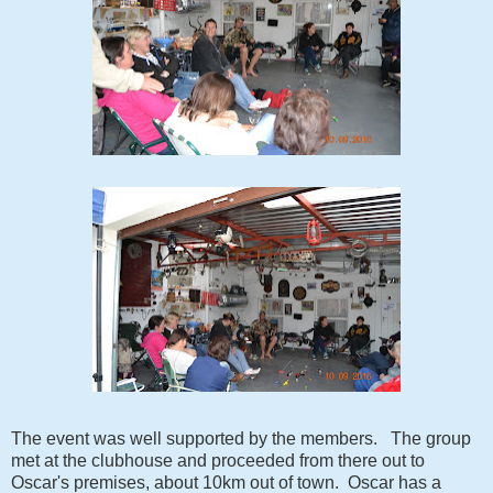
The event was well supported by the members. The group
met at the clubhouse and proceeded from there out to
Oscar's premises, about 10km out of town. Oscar has a