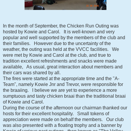
In the month of September, the Chicken Run Outing was
hosted by Kowie and Carol. It is well-known and very
popular and well supported by the members of the club and
their families. However due to the uncertainty of the
weather, the outing was held at the VVCC facilities. We
were met by Kowie and Carol at the club, and true to
tradition excellent refreshments and snacks were made
available, As usual, great interaction about members and
their cars was shared by all.
The fires were started at the appropriate time and the "A-
Team", namely Kowie Jnr and Trevor, were responsible for
the braaiing. I believe we are yet to experience a more
sumptuous and tasty chicken braai than the traditional braai
of Kowie and Carol.
During the course of the afternoon our chairman thanked our
hosts for their excellent hospitality. Small tokens of
appreciation were made on behalf the members. Our club
was also presented with a floating trophy and a banner by