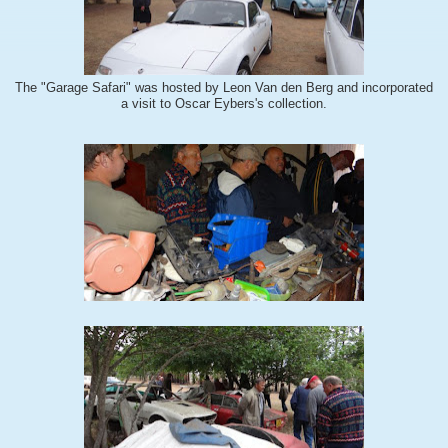
The "Garage Safari" was hosted by Leon Van den Berg and incorporated
a visit to Oscar Eybers's collection.