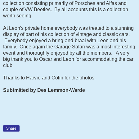
collection consisting primarily of Porsches and Alfas and
couple of VW Beetles. By all accounts this is a collection
worth seeing.
At Leon's private home everybody was treated to a stunning
display of part of his collection of vintage and classic cars.
Everybody enjoyed a bring-and-braai with Leon and his
family. Once again the Garage Safari was a most interesting
event and thoroughly enjoyed by all the members. A very
big thank you to Oscar and Leon for accommodating the car
club.
Thanks to Harvie and Colin for the photos.
Subtmitted by Des Lemmon-Warde
Share