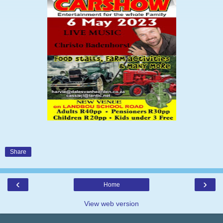
Share
‹
›
Home
View web version