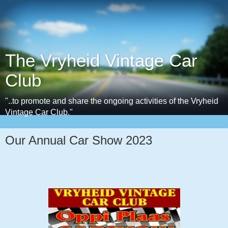
The Vryheid Vintage Car
Club
"..to promote and share the ongoing activities of the Vryheid
Vintage Car Club."
Our Annual Car Show 2023