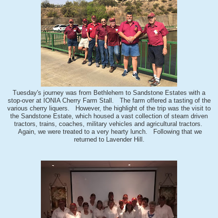
Tuesday's journey was from Bethlehem to Sandstone Estates with a
stop-over at IONIA Cherry Farm Stall. The farm offered a tasting of the
various cherry liquers. However, the highlight of the trip was the visit to
the Sandstone Estate, which housed a vast collection of steam driven
tractors, trains, coaches, military vehicles and agricultural tractors.
Again, we were treated to a very hearty lunch. Following that we
returned to Lavender Hill.