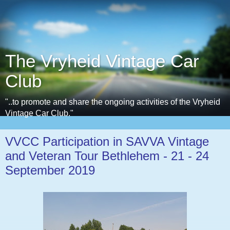
The Vryheid Vintage Car
Club
"..to promote and share the ongoing activities of the Vryheid
Vintage Car Club."
VVCC Participation in SAVVA Vintage
and Veteran Tour Bethlehem - 21 - 24
September 2019