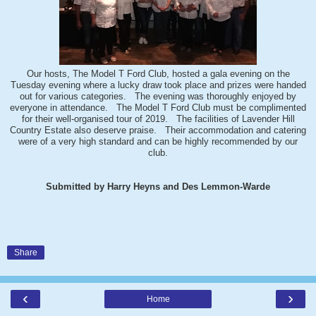
Our hosts, The Model T Ford Club, hosted a gala evening on the
Tuesday evening where a lucky draw took place and prizes were handed
out for various categories. The evening was thoroughly enjoyed by
everyone in attendance. The Model T Ford Club must be complimented
for their well-organised tour of 2019. The facilities of Lavender Hill
Country Estate also deserve praise. Their accommodation and catering
were of a very high standard and can be highly recommended by our
club.
Submitted by Harry Heyns and Des Lemmon-Warde
Share
‹
›
Home