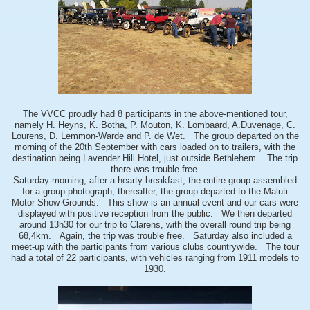
The VVCC proudly had 8 participants in the above-mentioned tour,
namely H. Heyns, K. Botha, P. Mouton, K. Lombaard, A.Duvenage, C.
Lourens, D. Lemmon-Warde and P. de Wet. The group departed on the
morning of the 20th September with cars loaded on to trailers, with the
destination being Lavender Hill Hotel, just outside Bethlehem. The trip
there was trouble free.
Saturday morning, after a hearty breakfast, the entire group assembled
for a group photograph, thereafter, the group departed to the Maluti
Motor Show Grounds. This show is an annual event and our cars were
displayed with positive reception from the public. We then departed
around 13h30 for our trip to Clarens, with the overall round trip being
68,4km. Again, the trip was trouble free. Saturday also included a
meet-up with the participants from various clubs countrywide. The tour
had a total of 22 participants, with vehicles ranging from 1911 models to
1930.