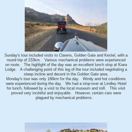
Sunday's tour included visits to Clarens, Golden Gate and Kestel, with a
round trip of 233km. Various mechanical problems were experienced
on route. The highlight of the day was an excellent lunch stop at Kiara
Lodge. A challenging point of this leg of the tour included negotiating a
steep incline and decent in the Golden Gate area.
Monday's tour was only 186km for the day. Windy and hot conditions
were experienced during the day. We had a stop-over at Lindley Hotel
for lunch, followed by a visit to the local museum and mill. This visit
proved very inciteful and enjoyable. However, certain cars were
plagued by mechanical problems.