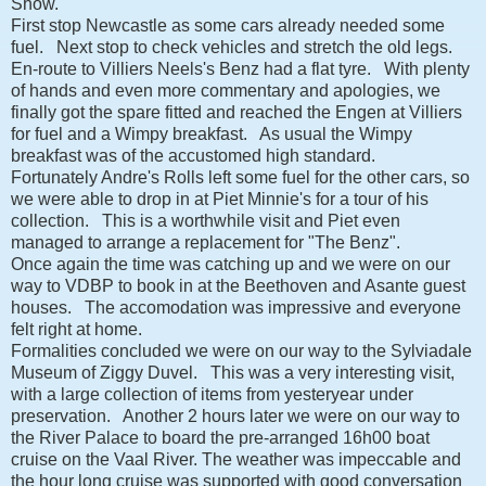
Show.
First stop Newcastle as some cars already needed some
fuel. Next stop to check vehicles and stretch the old legs.
En-route to Villiers Neels's Benz had a flat tyre. With plenty
of hands and even more commentary and apologies, we
finally got the spare fitted and reached the Engen at Villiers
for fuel and a Wimpy breakfast. As usual the Wimpy
breakfast was of the accustomed high standard.
Fortunately Andre's Rolls left some fuel for the other cars, so
we were able to drop in at Piet Minnie's for a tour of his
collection. This is a worthwhile visit and Piet even
managed to arrange a replacement for "The Benz".
Once again the time was catching up and we were on our
way to VDBP to book in at the Beethoven and Asante guest
houses. The accomodation was impressive and everyone
felt right at home.
Formalities concluded we were on our way to the Sylviadale
Museum of Ziggy Duvel. This was a very interesting visit,
with a large collection of items from yesteryear under
preservation. Another 2 hours later we were on our way to
the River Palace to board the pre-arranged 16h00 boat
cruise on the Vaal River. The weather was impeccable and
the hour long cruise was supported with good conversation