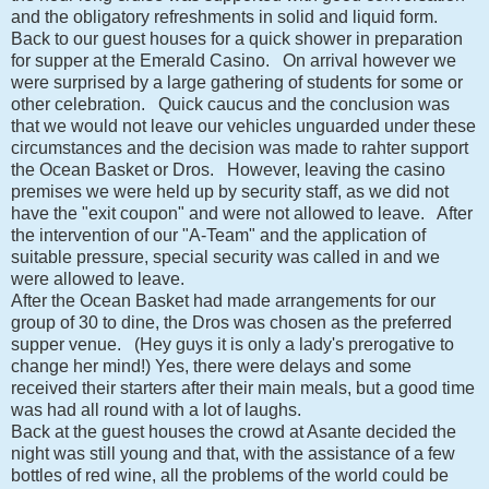
and the obligatory refreshments in solid and liquid form.
Back to our guest houses for a quick shower in preparation
for supper at the Emerald Casino. On arrival however we
were surprised by a large gathering of students for some or
other celebration. Quick caucus and the conclusion was
that we would not leave our vehicles unguarded under these
circumstances and the decision was made to rahter support
the Ocean Basket or Dros. However, leaving the casino
premises we were held up by security staff, as we did not
have the "exit coupon" and were not allowed to leave. After
the intervention of our "A-Team" and the application of
suitable pressure, special security was called in and we
were allowed to leave.
After the Ocean Basket had made arrangements for our
group of 30 to dine, the Dros was chosen as the preferred
supper venue. (Hey guys it is only a lady's prerogative to
change her mind!) Yes, there were delays and some
received their starters after their main meals, but a good time
was had all round with a lot of laughs.
Back at the guest houses the crowd at Asante decided the
night was still young and that, with the assistance of a few
bottles of red wine, all the problems of the world could be