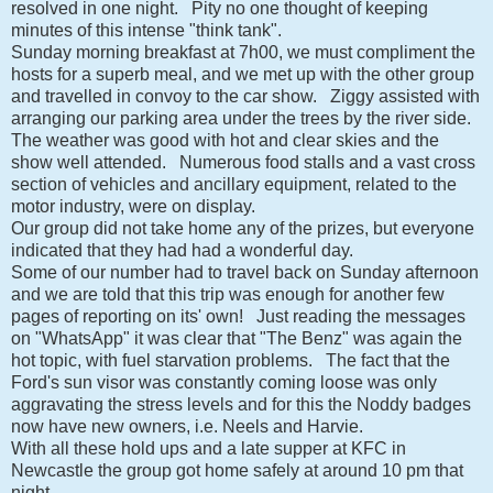
resolved in one night. Pity no one thought of keeping
minutes of this intense "think tank".
Sunday morning breakfast at 7h00, we must compliment the
hosts for a superb meal, and we met up with the other group
and travelled in convoy to the car show. Ziggy assisted with
arranging our parking area under the trees by the river side.
The weather was good with hot and clear skies and the
show well attended. Numerous food stalls and a vast cross
section of vehicles and ancillary equipment, related to the
motor industry, were on display.
Our group did not take home any of the prizes, but everyone
indicated that they had had a wonderful day.
Some of our number had to travel back on Sunday afternoon
and we are told that this trip was enough for another few
pages of reporting on its' own! Just reading the messages
on "WhatsApp" it was clear that "The Benz" was again the
hot topic, with fuel starvation problems. The fact that the
Ford's sun visor was constantly coming loose was only
aggravating the stress levels and for this the Noddy badges
now have new owners, i.e. Neels and Harvie.
With all these hold ups and a late supper at KFC in
Newcastle the group got home safely at around 10 pm that
night.