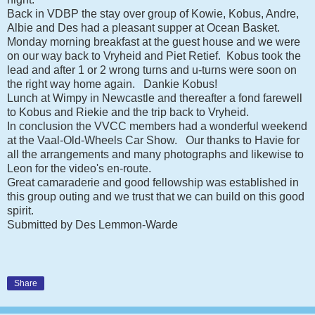
Back in VDBP the stay over group of Kowie, Kobus, Andre,
Albie and Des had a pleasant supper at Ocean Basket.
Monday morning breakfast at the guest house and we were
on our way back to Vryheid and Piet Retief. Kobus took the
lead and after 1 or 2 wrong turns and u-turns were soon on
the right way home again. Dankie Kobus!
Lunch at Wimpy in Newcastle and thereafter a fond farewell
to Kobus and Riekie and the trip back to Vryheid.
In conclusion the VVCC members had a wonderful weekend
at the Vaal-Old-Wheels Car Show. Our thanks to Havie for
all the arrangements and many photographs and likewise to
Leon for the video's en-route.
Great camaraderie and good fellowship was established in
this group outing and we trust that we can build on this good
spirit.
Submitted by Des Lemmon-Warde
Share