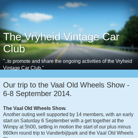
The Vryheid Vintage Car
Club
"..to promote and share the ongoing activities of the Vryheid
Vintage Car Club."
Our trip to the Vaal Old Wheels Show -
6-8 September 2014.
The Vaal Old Wheels Show.
Another outing well supported by 14 members, with an early
start on Saturday 6 September with a get together at the
Wimpy at 5h00, setting in motion the start of our plus minus
860km round trip to Vanderbijlpark and the Vaal Old Wheels