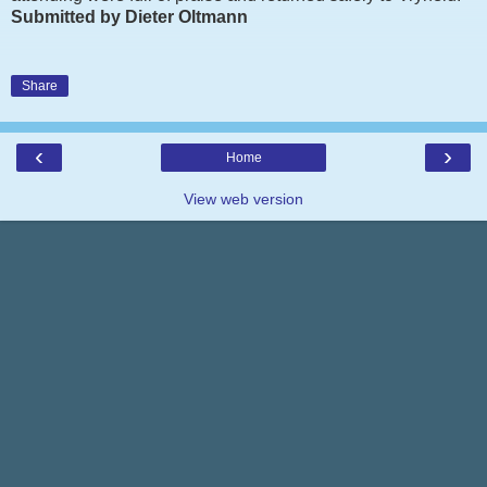
Submitted by Dieter Oltmann
Share
‹
›
Home
View web version