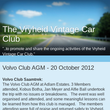
The Vryheid Vintage Car
Club
"..to promote and share the ongoing activities of the Vryheid
Vintage Car Club."
Volvo Club AGM - 20 October 2012
Volvo Club Saamtrek:
The Volvo Club AGM at Adlam Estates. 3 Members
attended, Kobus Botha, Jan Meyer and Alfie Ball undertook
the trip with no issues or breakdowns. The event was well
organised and attended, and some meaningful lessons can
be learned from how this club is managed. The members
attending were full of praise and returned safely to Vryheid.