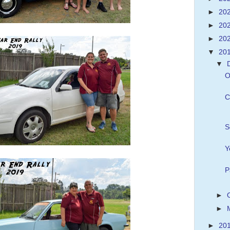
►
20
►
20
►
20
▼
20
▼
O
C
S
Y
P
►
►
►
20