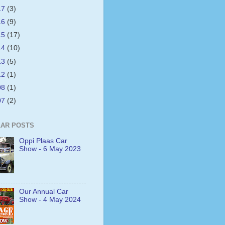
17
(3)
16
(9)
15
(17)
14
(10)
13
(5)
12
(1)
08
(1)
07
(2)
AR POSTS
Oppi Plaas Car
Show - 6 May 2023
Our Annual Car
Show - 4 May 2024