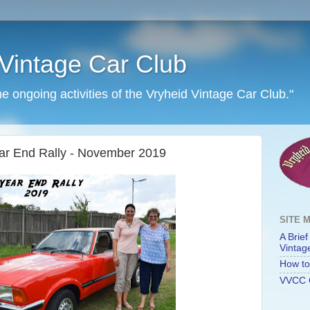
Vintage Car Club
he ongoing activities of the Vryheid Vintage Car Club."
Year End Rally - November 2019
SITE 
A Brief
Vintag
How to 
VVCC 