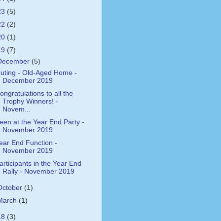
23
(5)
22
(2)
20
(1)
19
(7)
December
(5)
uting - Old-Aged Home -
December 2019
ongratulations to all the
Trophy Winners! -
Novem...
een at the Year End Party -
November 2019
ear End Function -
November 2019
articipants in the Year End
Rally - November 2019
October
(1)
March
(1)
18
(3)