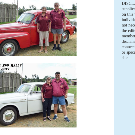
DISCLA
supplie
on this 
individ
not nece
the edi
members
disclaim
connect
or speci
site.