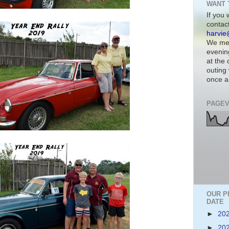
WANT 
If you 
contac
harvie
We mee
evenin
at the
outing 
once a
PAGEV
OUR P
DATE
►
20
►
20