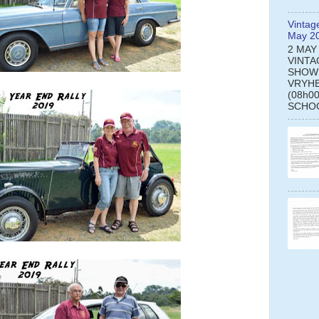
Vintag
May 2
2 MAY
VINTA
SHOW
VRYHE
(08h0
SCHOO