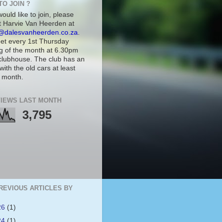
TO JOIN ?
would like to join, please
t Harvie Van Heerden at
@dalesvanheerden.co.za
.
t every 1st Thursday
g of the month at 6.30pm
 clubhouse. The club has an
with the old cars at least
 month.
IEWS LAST MONTH
3,795
REVIOUS ARTICLES BY
26
(1)
24
(1)