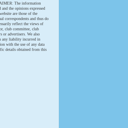
IMER: The information
d and the opinions expressed
website are those of the
ual correspondents and thus do
ssarily reflect the views of
tor, club committee, club
 or advertisers. We also
 any liability incurred in
ion with the use of any data
fic details obtained from this