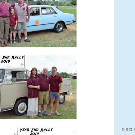
DISCL