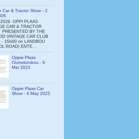
e Car & Tractor Show - 2
026
 2026 OPPI PLAAS
GE CAR & TRACTOR
 PRESENTED BY THE
ID VINTAGE CAR CLUB
0 - 15h00 on LANDBOU
L ROAD) ENTE...
Oppie Plaas
Oumotorskou - 6
Mei 2023
Oppie Plaas Car
Show - 6 May 2023