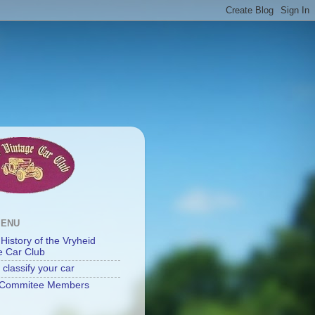
MENU
 History of the Vryheid
e Car Club
classify your car
Commitee Members