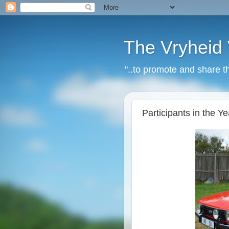
The Vryheid 
"..to promote and share t
Participants in the 