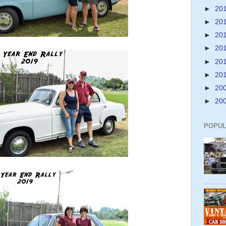
►
20
►
20
►
20
►
20
►
20
►
20
►
20
►
20
POPUL